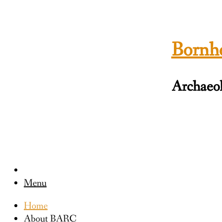
Skip
to
content
Bornho
Archaeol
Menu
Home
About BARC