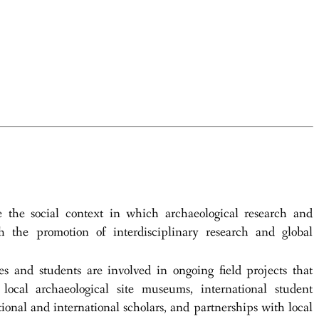
he social context in which archaeological research and
h the promotion of interdisciplinary research and global
tes and students are involved in ongoing field projects that
local archaeological site museums, international student
tional and international scholars, and partnerships with local