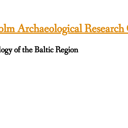
lm Archaeological Research
ogy of the Baltic Region