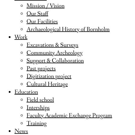
Mission / Vision
Our Staff
Our Facilities
Archaeological History of Bornholm
Work
Excavations & Surveys
Community Archeology
Support & Collaboration
Past projects
Digitization project
Cultural Heritage
Education
Field school
Interships
Faculty Academic Exchange Program
Training
News