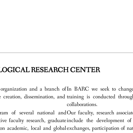
OGICAL RESEARCH CENTER
organization and a branch of
In BARC we seek to change t
creation, dissemination, and
training is conducted throug
collaborations.
am of several national and
Our faculty, research associa
ive faculty research, graduate
include the development of 
on academic, local and global
exchanges, participation of na