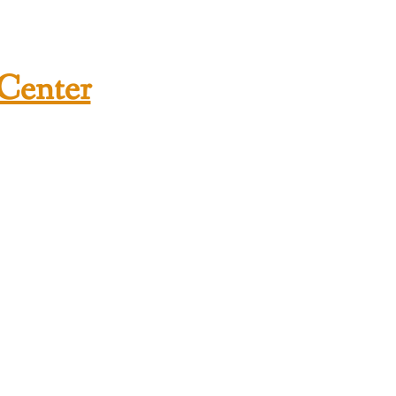
 Center