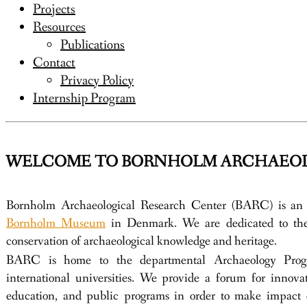
Projects
Resources
Publications
Contact
Privacy Policy
Internship Program
WELCOME TO BORNHOLM ARCHAEOL
Bornholm Archaeological Research Center (BARC) is an 
Bornholm Museum
in Denmark. We are dedicated to the 
conservation of archaeological knowledge and heritage.
BARC is home to the departmental Archaeology Progr
international universities. We provide a forum for innovat
education, and public programs in order to make impact 