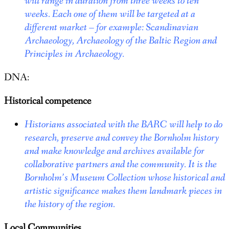
will range in duration from three weeks to ten
weeks. Each one of them will be targeted at a
different market – for example: Scandinavian
Archaeology, Archaeology of the Baltic Region and
Principles in Archaeology.
DNA:
Historical competence
Historians associated with the BARC will help to do
research, preserve and convey the Bornholm history
and make knowledge and archives available for
collaborative partners and the community. It is the
Bornholm’s Museum Collection whose historical and
artistic significance makes them landmark pieces in
the history of the region.
Local Communities