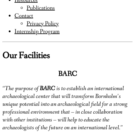
Resources
Publications
Contact
Privacy Policy
Internship Program
Our Facilities
BARC
“The purpose of
BARC
is to establish an international
archaeological center that will transform Bornholm’s
unique potential into an archaeological field for a strong
professional environment that – in close collaboration
with other institutions – will help to educate the
archaeologists of the future on an international level.”