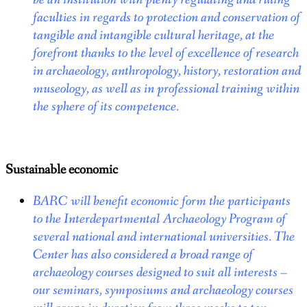
faculties in regards to protection and conservation of
tangible and intangible cultural heritage, at the
forefront thanks to the level of excellence of research
in archaeology, anthropology, history, restoration and
museology, as well as in professional training within
the sphere of its competence.
Sustainable economic
BARC will benefit economic form the participants
to the Interdepartmental Archaeology Program of
several national and international universities.
The
Center has also considered a broad range of
archaeology courses designed to suit all interests –
our seminars, symposiums and archaeology courses