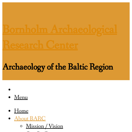
Skip
to
content
Bornholm Archaeological
Research Center
Archaeology of the Baltic Region
Menu
Home
About BARC
Mission / Vision