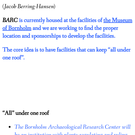
(Jacob Berring-Hansen)
BARC
is currently housed at the facilities of
the Museum
of Bornholm
and we are working to find the proper
location and sponsorships to develop the facilities.
The core idea is to have
facilities that can keep “all under
one roof”.
“All” under one roof
The Bornholm Archaeological Research Center will
be an institution with plenty regulating and ruling