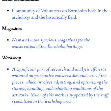
Community of Volunteers on Bornholm both in the
archology and the historically field.
Magazines
New and more spacious magazines for the
conservation of the Bornholm heritage.
Workshop
A significant part of research and analysis efforts is
centered on preventive conservation and care of the
pieces, which involves adjusting, and optimizing the
storage, handling, and exhibition conditions of the
artworks. Much of this work is supported by the staff
specialized in the workshop area.