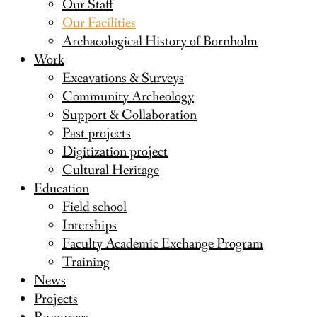
Our Staff
Our Facilities
Archaeological History of Bornholm
Work
Excavations & Surveys
Community Archeology
Support & Collaboration
Past projects
Digitization project
Cultural Heritage
Education
Field school
Interships
Faculty Academic Exchange Program
Training
News
Projects