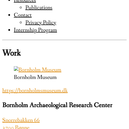
Resources
Publications
Contact
Privacy Policy
Internship Program
Work
Bornholm Museum
https://bornholmsmuseum.dk
Bornholm Archaeological Research Center
Snorrebakken 66
3700 Rønne