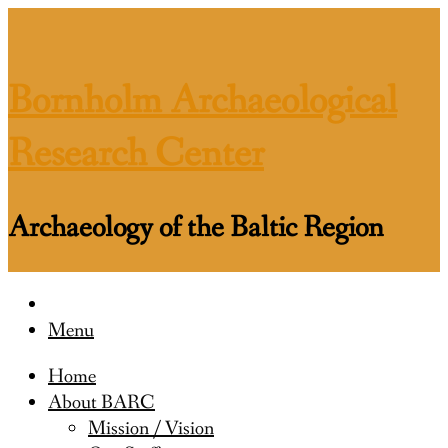
Skip
to
content
Bornholm Archaeological
Research Center
Archaeology of the Baltic Region
Menu
Home
About BARC
Mission / Vision