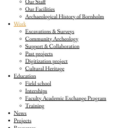
Our Staff
Our Facilities
Archaeological History of Bornholm
Work
Excavations & Surveys
Community Archeology
Support & Collaboration
Past projects
Digitization project
Cultural Heritage
Education
Field school
Interships
Faculty Academic Exchange Program
Training
News
Projects