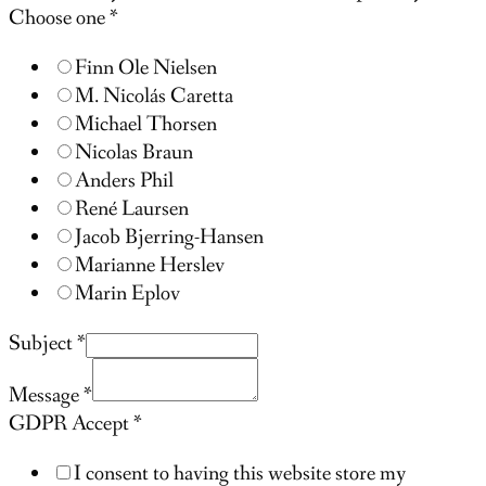
Choose one
*
Finn Ole Nielsen
M. Nicolás Caretta
Michael Thorsen
Nicolas Braun
Anders Phil
René Laursen
Jacob Bjerring-Hansen
Marianne Herslev
Marin Eplov
Subject
*
Message
*
GDPR Accept
*
I consent to having this website store my