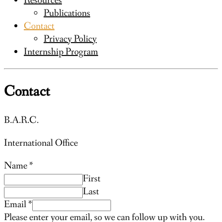
Resources
Publications
Contact
Privacy Policy
Internship Program
Contact
B.A.R.C.
International Office
Name
*
First
Last
Email
*
Please enter your email, so we can follow up with you.