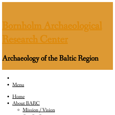
Skip
to
content
Bornholm Archaeological
Research Center
Archaeology of the Baltic Region
Menu
Home
About BARC
Mission / Vision