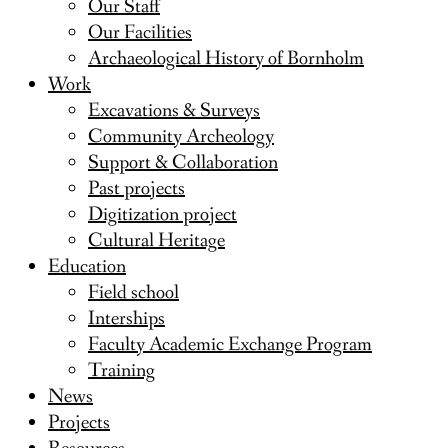
Our Staff
Our Facilities
Archaeological History of Bornholm
Work
Excavations & Surveys
Community Archeology
Support & Collaboration
Past projects
Digitization project
Cultural Heritage
Education
Field school
Interships
Faculty Academic Exchange Program
Training
News
Projects