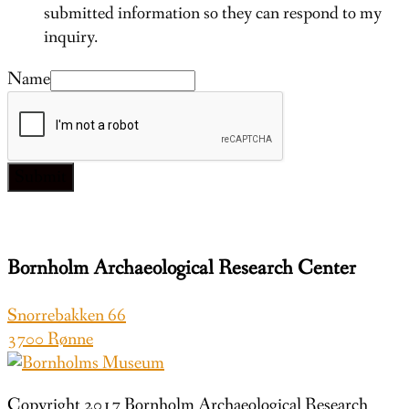
submitted information so they can respond to my
inquiry.
Name
Submit
Bornholm Archaeological Research Center
Snorrebakken 66
3700 Rønne
Copyright 2017 Bornholm Archaeological Research