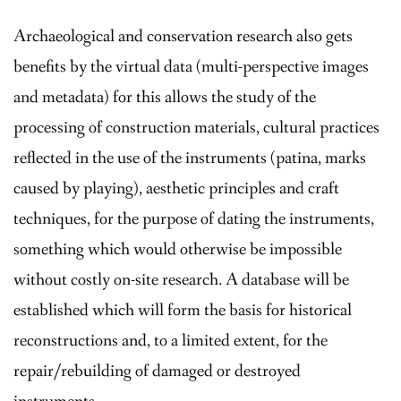
Archaeological and conservation research also gets
benefits by the virtual data (multi-perspective images
and metadata) for this allows the study of the
processing of construction materials, cultural practices
reflected in the use of the instruments (patina, marks
caused by playing), aesthetic principles and craft
techniques, for the purpose of dating the instruments,
something which would otherwise be impossible
without costly on-site research. A database will be
established which will form the basis for historical
reconstructions and, to a limited extent, for the
repair/rebuilding of damaged or destroyed