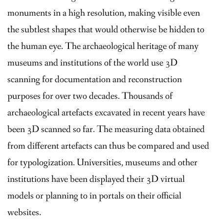
monuments in a high resolution, making visible even
the subtlest shapes that would otherwise be hidden to
the human eye. The archaeological heritage of many
museums and institutions of the world use 3D
scanning for documentation and reconstruction
purposes for over two decades. Thousands of
archaeological artefacts excavated in recent years have
been 3D scanned so far. The measuring data obtained
from different artefacts can thus be compared and used
for typologization. Universities, museums and other
institutions have been displayed their 3D virtual
models or planning to in portals on their official
websites.