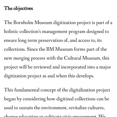
The objectives
The Bornholm Museum digitization project is part of a
holistic collection’s management program designed to
ensure long term preservation of, and access to, its
collections. Since the BM Museum forms part of the
new merging process with the Cultural Museum, this
project will be reviewed and incorporated into a major
digitization project as and when this develops.
This fundamental concept of the digitalization project
began by considering how digitized collections can be
used to sustain the environment, revitalize cultures,
change education or cultivate civic engagement. We