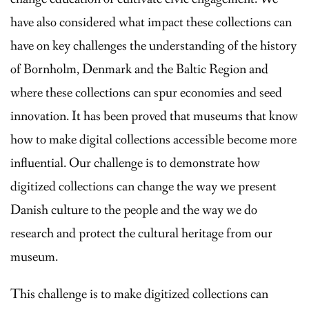
have also considered what impact these collections can
have on key challenges the understanding of the history
of Bornholm, Denmark and the Baltic Region and
where these collections can spur economies and seed
innovation. It has been proved that museums that know
how to make digital collections accessible become more
influential. Our challenge is to demonstrate how
digitized collections can change the way we present
Danish culture to the people and the way we do
research and protect the cultural heritage from our
museum.
This challenge is to make digitized collections can