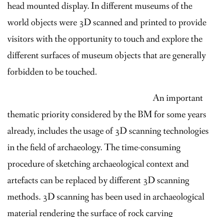
head mounted display. In different museums of the
world objects were 3D scanned and printed to provide
visitors with the opportunity to touch and explore the
different surfaces of museum objects that are generally
forbidden to be touched.
An important
thematic priority considered by the BM for some years
already, includes the usage of 3D scanning technologies
in the field of archaeology. The time-consuming
procedure of sketching archaeological context and
artefacts can be replaced by different 3D scanning
methods. 3D scanning has been used in archaeological
material rendering the surface of rock carving