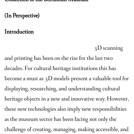
News
(In Perspective)
Projects
Introduction
Resources
3D scanning
Contact
and printing has been on the rise for the last two
Internship Program
decades. For cultural heritage institutions this has
become a must as 3D models present a valuable tool for
displaying, researching, and understanding cultural
heritage objects in a new and innovative way. However,
these new technologies also imply new responsibilities
as the museum sector has been facing not only the
challenge of creating, managing, making accessible, and