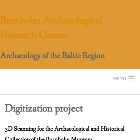
Skip
to
Bornholm Archaeological
content
Research Center
Archaeology of the Baltic Region
MENU
Home
Digitization project
About BARC
Work
3D Scanning for the Archaeological and Historical
Education
Collection of the Bornholm Museum