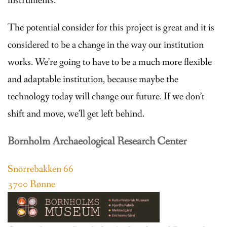
instruments.
The potential consider for this project is great and it is
considered to be a change in the way our institution
works. We’re going to have to be a much more flexible
and adaptable institution, because maybe the
technology today will change our future. If we don’t
shift and move, we’ll get left behind.
Bornholm Archaeological Research Center
Snorrebakken 66
3700 Rønne