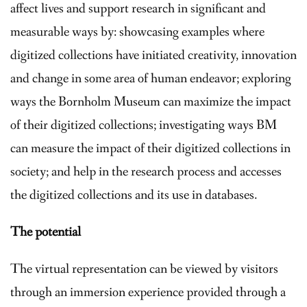
affect lives and support research in significant and
measurable ways by: showcasing examples where
digitized collections have initiated creativity, innovation
and change in some area of human endeavor; exploring
ways the Bornholm Museum can maximize the impact
of their digitized collections; investigating ways BM
can measure the impact of their digitized collections in
society; and help in the research process and accesses
the digitized collections and its use in databases.
The potential
The virtual representation can be viewed by visitors
through an immersion experience provided through a