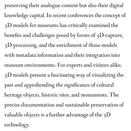
preserving their analogue content but also their digital
knowledge capital. In recent conferences the concept of
3D models for museums has critically examined the
benefits and challenges posed by forms of 3D-capture,
3D-processing, and the enrichment of those models
with metadata information and their integration into
museum environments. For experts and visitors alike,
3D models present a fascinating way of visualizing the
past and apprehending the significance of cultural
heritage objects, historic sites, and monuments. The
precise documentation and sustainable preservation of
valuable objects is a further advantage of the 3D
technology.