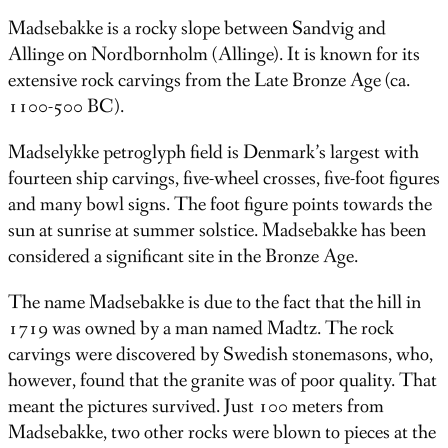
Madsebakke is a rocky slope between Sandvig and
Allinge on Nordbornholm (Allinge). It is known for its
extensive rock carvings from the Late Bronze Age (ca.
1100-500 BC).
Madselykke petroglyph field is Denmark’s largest with
fourteen ship carvings, five-wheel crosses, five-foot figures
and many bowl signs. The foot figure points towards the
sun at sunrise at summer solstice. Madsebakke has been
considered a significant site in the Bronze Age.
The name Madsebakke is due to the fact that the hill in
1719 was owned by a man named Madtz. The rock
carvings were discovered by Swedish stonemasons, who,
however, found that the granite was of poor quality. That
meant the pictures survived. Just 100 meters from
Madsebakke, two other rocks were blown to pieces at the