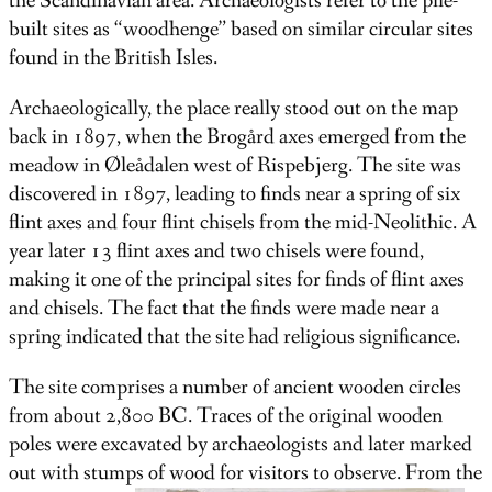
the Scandinavian area. Archaeologists refer to the pile-
built sites as “woodhenge” based on similar circular sites
found in the British Isles.
Archaeologically, the place really stood out on the map
back in 1897, when the Brogård axes emerged from the
meadow in Øleådalen west of Rispebjerg. The site was
discovered in 1897, leading to finds near a spring of six
flint axes and four flint chisels from the mid-Neolithic. A
year later 13 flint axes and two chisels were found,
making it one of the principal sites for finds of flint axes
and chisels. The fact that the finds were made near a
spring indicated that the site had religious significance.
The site comprises a number of ancient wooden circles
from about 2,800 BC. Traces of the original wooden
poles were excavated by archaeologists and later marked
out with stumps of wood for visitors to observe. From the