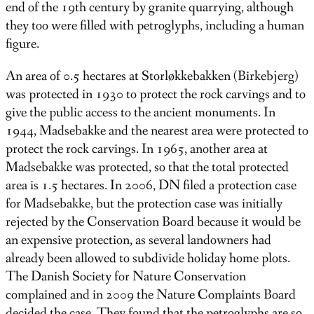
end of the 19th century by granite quarrying, although
they too were filled with petroglyphs, including a human
figure.
An area of ​​0.5 hectares at Storløkkebakken (Birkebjerg)
was protected in 1930 to protect the rock carvings and to
give the public access to the ancient monuments. In
1944, Madsebakke and the nearest area were protected to
protect the rock carvings. In 1965, another area at
Madsebakke was protected, so that the total protected
area is 1.5 hectares. In 2006, DN filed a protection case
for Madsebakke, but the protection case was initially
rejected by the Conservation Board because it would be
an expensive protection, as several landowners had
already been allowed to subdivide holiday home plots.
The Danish Society for Nature Conservation
complained and in 2009 the Nature Complaints Board
decided the case. They found that the petroglyphs are so