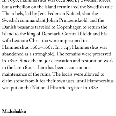
In 1658, Hammershus was occupied by Swedish forces,
but a rebellion on the island terminated the Swedish rule.
The rebels, led by Jens Pedersen Kofoed, shot the
Swedish commandant Johan Printzenskiöld, and the
Danish peasants traveled to Copenhagen to return the
island to the king of Denmark. Corfitz Ulfeldt and his
wife Leonora Christina were imprisoned in
Hammershus 1660–1661. In 1743 Hammershus was
abandoned as a stronghold. The remains were preserved
in 1822. Since the major excavation and restoration work
in the late 1800s, there has been a continuous
maintenance of the ruins. The locals were allowed to
claim stone from it for their own uses, until Hammershus
was put on the National Historic register in 1882.
Madsebakke