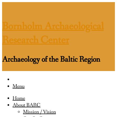
Skip
to
content
Bornholm Archaeological
Research Center
Archaeology of the Baltic Region
Menu
Home
About BARC
Mission / Vision