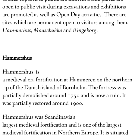
open to public visit during excavations and exhibitions
are promoted as well as Open Day activities. There are
sites which are permanent open to visitors among them:
Hammerhus
,
Madsebakke
and
Ringeborg
.
Hammershus
Hammershus is
a medieval era fortification at Hammeren on the northern
tip of the Danish island of Bornholm. The fortress was
partially demolished around 1750 and is now a ruin. It
was partially restored around 1900.
Hammershus was Scandinavia’s
largest medieval fortification and is one of the largest
medieval fortification in Northern Europe. It is situated