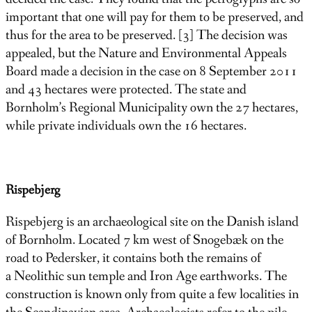
important that one will pay for them to be preserved, and
thus for the area to be preserved. [3] The decision was
appealed, but the Nature and Environmental Appeals
Board made a decision in the case on 8 September 2011
and 43 hectares were protected. The state and
Bornholm’s Regional Municipality own the 27 hectares,
while private individuals own the 16 hectares.
Rispebjerg
Rispebjerg is an archaeological site on the Danish island
of Bornholm. Located 7 km west of Snogebæk on the
road to Pedersker, it contains both the remains of
a Neolithic sun temple and Iron Age earthworks. The
construction is known only from quite a few localities in