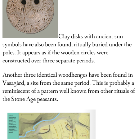
Clay disks with ancient sun
symbols have also been found, ritually buried under the
poles. It appears as if the wooden circles were
constructed over three separate periods.
Another three identical woodhenges have been found in
Vasagård, a site from the same period. This is probably a
reminiscent of a pattern well known from other rituals of
the Stone Age peasants.