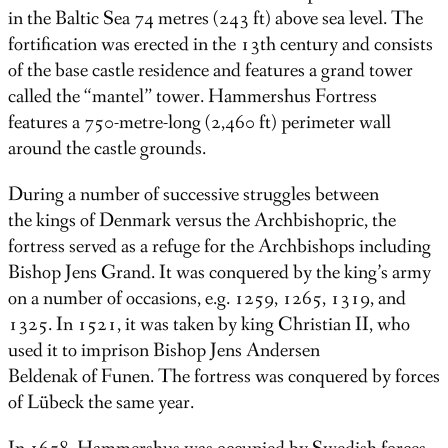
in the Baltic Sea 74 metres (243 ft) above sea level. The
fortification was erected in the 13th century and consists
of the base castle residence and features a grand tower
called the “mantel” tower. Hammershus Fortress
features a 750-metre-long (2,460 ft) perimeter wall
around the castle grounds.
During a number of successive struggles between
the kings of Denmark versus the Archbishopric, the
fortress served as a refuge for the Archbishops including
Bishop Jens Grand. It was conquered by the king’s army
on a number of occasions, e.g. 1259, 1265, 1319, and
1325. In 1521, it was taken by king Christian II, who
used it to imprison Bishop Jens Andersen
Beldenak of Funen. The fortress was conquered by forces
of Lübeck the same year.