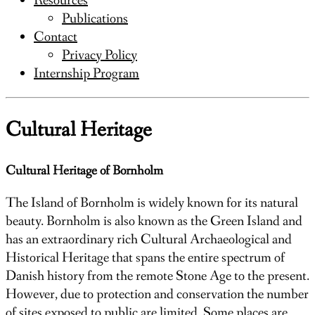
Resources
Publications
Contact
Privacy Policy
Internship Program
Cultural Heritage
Cultural Heritage of Bornholm
The Island of Bornholm is widely known for its natural
beauty. Bornholm is also known as the Green Island and
has an extraordinary rich Cultural Archaeological and
Historical Heritage that spans the entire spectrum of
Danish history from the remote Stone Age to the present.
However, due to protection and conservation the number
of sites exposed to public are limited. Some places are