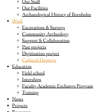
Our Staff
Our Facilities
Archaeological History of Bornholm
Work
Excavations & Surveys
Community Archeology
Support & Collaboration
Past projects
Digitization project
Cultural Heritage
Education
Field school
Interships
Faculty Academic Exchange Program
Training
News
Projects