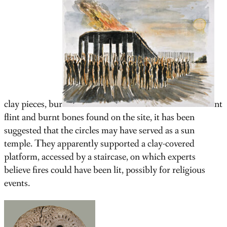
clay pieces, bur
nt
flint and burnt bones found on the site, it has been
suggested that the circles may have served as a sun
temple. They apparently supported a clay-covered
platform, accessed by a staircase, on which experts
believe fires could have been lit, possibly for religious
events.