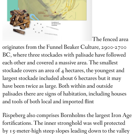
The fenced area
originates from the Funnel Beaker Culture, 2900-2700
BC, where three stockades with palisade have followed
each other and covered a massive area. The smallest
stockade covers an area of 4 hectares, the youngest and
largest stockade included about 6 hectares but it may
have been twice as large. Both within and outside
palisades there are signs of habitation, including houses
and tools of both local and imported flint
Rispeberg also comprises Bornholms the largest Iron Age
fortifications. The inner stronghold was well protected
by 15-meter-high steep slopes leading down to the valley